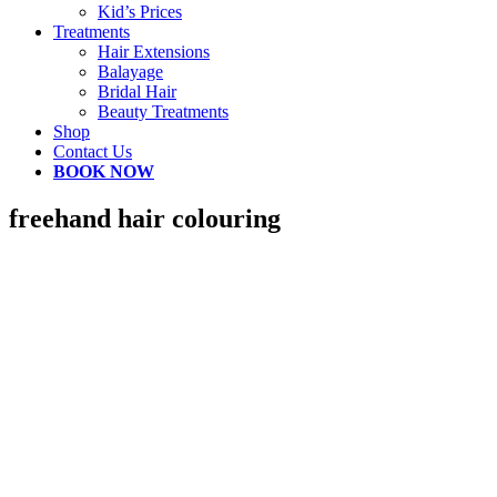
Kid’s Prices
Treatments
Hair Extensions
Balayage
Bridal Hair
Beauty Treatments
Shop
Contact Us
BOOK NOW
freehand hair colouring