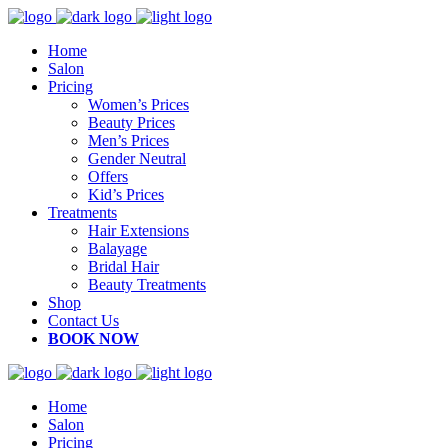
Home
Salon
Pricing
Women’s Prices
Beauty Prices
Men’s Prices
Gender Neutral
Offers
Kid’s Prices
Treatments
Hair Extensions
Balayage
Bridal Hair
Beauty Treatments
Shop
Contact Us
BOOK NOW
Home
Salon
Pricing