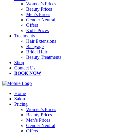
Women’s Prices
Beauty Prices
Men’s Prices
Gender Neutral
Offers
Kid’s Prices
Treatments
Hair Extensions
Balayage
Bridal Hair
Beauty Treatments
Shop
Contact Us
BOOK NOW
Home
Salon
Pricing
Women’s Prices
Beauty Prices
Men’s Prices
Gender Neutral
Offers